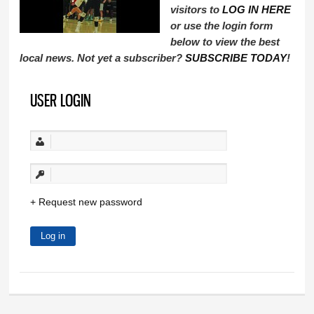
visitors to
LOG IN HERE
or use the login form
below to view the best
local news. Not yet a subscriber?
SUBSCRIBE TODAY
!
USER LOGIN
Request new password