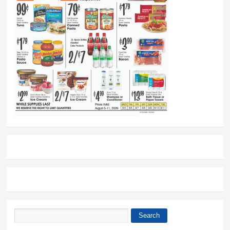
Search
Search form