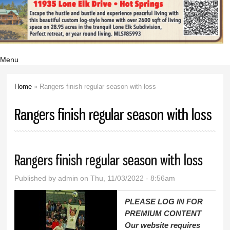
Menu
Home
» Rangers finish regular season with loss
You are here
Rangers finish regular season with loss
Rangers finish regular season with loss
Published by
admin
on Thu, 11/03/2022 - 8:56am
PLEASE LOG IN FOR
PREMIUM CONTENT
Our website requires