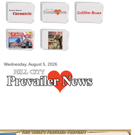
Skip to
main
content
myblackhillscountry.com
Wednesday, August 5, 2026