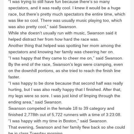
“I was trying to still have fun because there’s so many
spectators, and it was really cool. I knew it would be a huge
race, but there’s pretty much spectators the entire time, which
was like so cool. There was usually music playing too, which
was also pretty cool,” said Swanson.
While she doesn’t usually run with music, Swanson said it
helped distract her from how hard the race was.
Another thing that helped was spotting her mom among the
spectators and knowing her family was cheering her on.
“I was happy that they came to cheer me on,” said Swanson.
By the end of the race, Swanson’s legs were cramping, even
on the downhill portions, as she tried to reach the finish line
faster.
“I was happy to be done because that second half was really
hurting, but I was also really happy that I finished. After that,
my legs were so sore. I was just kind of limping through the
ending area,” said Swanson.
Swanson competed in the female 18 to 39 category and
finished 2,778th out of 5,722 runners with a time of 3:23:08.
“I was happy with my time in Boston,” said Swanson.
That evening, Swanson and her family flew back so she could
be in class Tuesday morning.