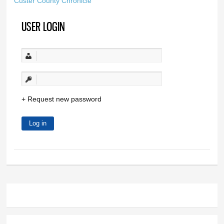
Custer County Chronicle
USER LOGIN
Request new password