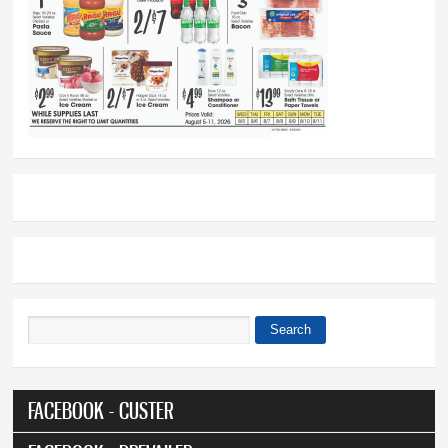
Search
Search form
FACEBOOK - CUSTER