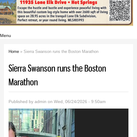
Menu
Home
» Sierra Swanson runs the Boston Marathon
You are here
Sierra Swanson runs the Boston
Marathon
Published by
admin
on Wed, 06/24/2026 - 9:50am