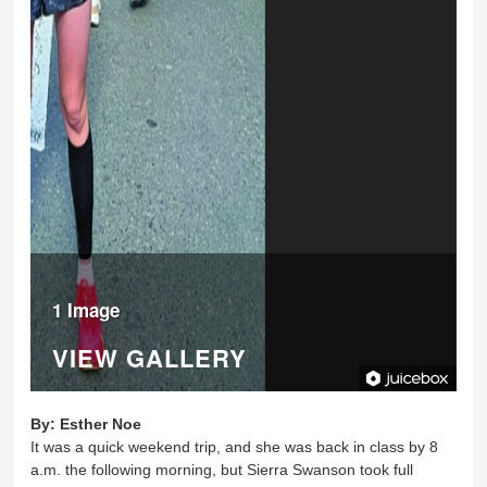
1 Image
VIEW GALLERY
By:
Esther Noe
It was a quick weekend trip, and she was back in class by 8
a.m. the following morning, but Sierra Swanson took full