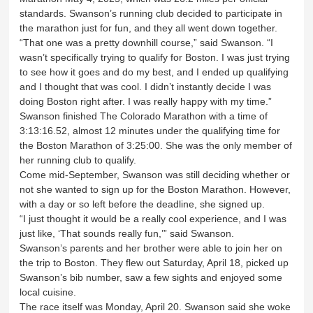
standards. Swanson’s running club decided to participate in
the marathon just for fun, and they all went down together.
“That one was a pretty downhill course,” said Swanson. “I
wasn’t specifically trying to qualify for Boston. I was just trying
to see how it goes and do my best, and I ended up qualifying
and I thought that was cool. I didn’t instantly decide I was
doing Boston right after. I was really happy with my time.”
Swanson finished The Colorado Marathon with a time of
3:13:16.52, almost 12 minutes under the qualifying time for
the Boston Marathon of 3:25:00. She was the only member of
her running club to qualify.
Come mid-September, Swanson was still deciding whether or
not she wanted to sign up for the Boston Marathon. However,
with a day or so left before the deadline, she signed up.
“I just thought it would be a really cool experience, and I was
just like, ‘That sounds really fun,’” said Swanson.
Swanson’s parents and her brother were able to join her on
the trip to Boston. They flew out Saturday, April 18, picked up
Swanson’s bib number, saw a few sights and enjoyed some
local cuisine.
The race itself was Monday, April 20. Swanson said she woke