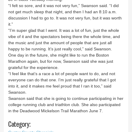
“I felt so sore, and it was not very fun,” Swanson said. “I did
not get much sleep that night, and then I had an 8:10 a.m.
discussion I had to go to. It was not very fun, but it was worth
it.”
“I’m super glad that I went. It was a lot of fun, just the whole
vibe of it and the spectators being there the whole time, and
the music and just the amount of people that are just all
happy to be running. It’s just really cool,” said Swanson.
One day in the future, she might like to run the Boston
Marathon again, but for now, Swanson said she was just
grateful for the experience.
“I feel like that’s a race a lot of people want to do, and not
everyone can do that one. I’m just really grateful that I got
into it, and it makes me feel proud that I ran it too,” said
Swanson.
Swanson said that she is going to continue participating in her
college running club and triathlon club. She also participated
in the Deadwood Mickelson Trail Marathon June 7.
Category: