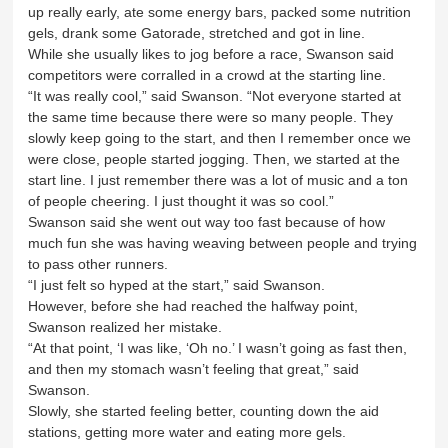
up really early, ate some energy bars, packed some nutrition
gels, drank some Gatorade, stretched and got in line.
While she usually likes to jog before a race, Swanson said
competitors were corralled in a crowd at the starting line.
“It was really cool,” said Swanson. “Not everyone started at
the same time because there were so many people. They
slowly keep going to the start, and then I remember once we
were close, people started jogging. Then, we started at the
start line. I just remember there was a lot of music and a ton
of people cheering. I just thought it was so cool.”
Swanson said she went out way too fast because of how
much fun she was having weaving between people and trying
to pass other runners.
“I just felt so hyped at the start,” said Swanson.
However, before she had reached the halfway point,
Swanson realized her mistake.
“At that point, ‘I was like, ‘Oh no.’ I wasn’t going as fast then,
and then my stomach wasn’t feeling that great,” said
Swanson.
Slowly, she started feeling better, counting down the aid
stations, getting more water and eating more gels.