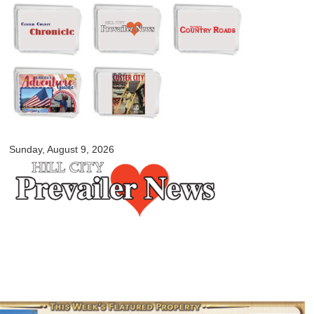
Skip to
main
content
myblackhillscountry.com
Sunday, August 9, 2026