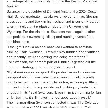
advantage of the opportunity to run in the Boston Marathon
April 20.
Swanson, the daughter of Dan and Anita and a 2024 Custer
High School graduate, has always enjoyed running. She ran
cross country and track in high school and is currently part of
a running club and a triathlon club at the University of
Wyoming. For the triathlons, Swanson races against other
competitors in swimming, biking and running events for a
combined time.
“I thought it would be cool because I wanted to continue
running,” said Swanson. “I really enjoy running and triathlons,
and recently I’ve been getting into doing marathons.”
For Swanson, the hardest part of running is getting out the
door and starting, but after that, she enjoys it.
“It just makes you feel good. It’s productive and makes me
feel good about myself when I’m running. I think it’s pretty
cool to be running in different places too, exploring a little bit
and just enjoying being outside and pushing my body to its
physical limits,” said Swanson. “Even if I’m just running for fun
or for training, it still makes me feel good about myself.”
The first marathon Swanson competed in was The Colorado
Marathon May 4, 2025, which was 26.2 miles per official