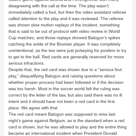
disagreeing with the call at the time. The play wasn’t
immediately called a foul, but then the video assistant referee
called attention to the play and it was reviewed. The referee
was shown slow motion replays of the incident, something
that is said to be out of protocol with video review in World
Cup matches, and those replays showed Balogun’s spikes
catching the ankle of the Bosnian player. It was completely
unintentional, as the two were just jockeying for position to try
to get to the ball. Red cards are generally reserved for more
serious infractions.
Despite that, the red card was shown due to a “serious foul
play,” disqualifying Balogun and raising questions about
whether proper process had been followed or if the decision
was too harsh. Most in the soccer world felt the ruling was
correct by the letter of the law, but also said there was no ill
intent and it should have not been a red card in the first
place. We agree with that.
The red card meant Balogun was supposed to miss last
night’s game against Belgium, as is the standard when a red
card is shown, but he was allowed to play and the entire thing
became an international incident when President Donald