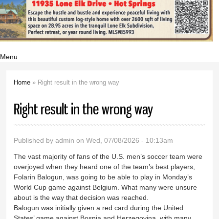
Menu
Home
» Right result in the wrong way
You are here
Right result in the wrong way
Published by
admin
on Wed, 07/08/2026 - 10:13am
The vast majority of fans of the U.S. men’s soccer team were
overjoyed when they heard one of the team’s best players,
Folarin Balogun, was going to be able to play in Monday’s
World Cup game against Belgium. What many were unsure
about is the way that decision was reached.
Balogun was initially given a red card during the United
States’ game against Bosnia and Herzegovina, with many