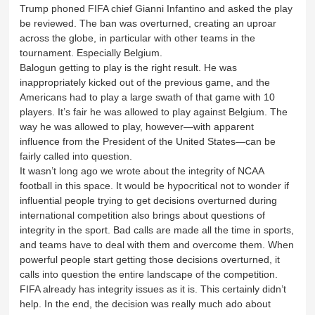
Trump phoned FIFA chief Gianni Infantino and asked the play
be reviewed. The ban was overturned, creating an uproar
across the globe, in particular with other teams in the
tournament. Especially Belgium.
Balogun getting to play is the right result. He was
inappropriately kicked out of the previous game, and the
Americans had to play a large swath of that game with 10
players. It’s fair he was allowed to play against Belgium. The
way he was allowed to play, however—with apparent
influence from the President of the United States—can be
fairly called into question.
It wasn’t long ago we wrote about the integrity of NCAA
football in this space. It would be hypocritical not to wonder if
influential people trying to get decisions overturned during
international competition also brings about questions of
integrity in the sport. Bad calls are made all the time in sports,
and teams have to deal with them and overcome them. When
powerful people start getting those decisions overturned, it
calls into question the entire landscape of the competition.
FIFA already has integrity issues as it is. This certainly didn’t
help. In the end, the decision was really much ado about