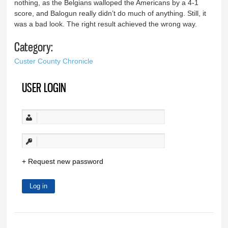
nothing, as the Belgians walloped the Americans by a 4-1
score, and Balogun really didn’t do much of anything. Still, it
was a bad look. The right result achieved the wrong way.
Category:
Custer County Chronicle
USER LOGIN
Request new password