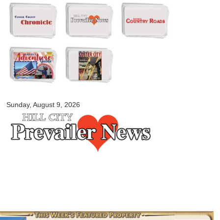
Skip to
main
content
myblackhillscountry.com
Sunday, August 9, 2026