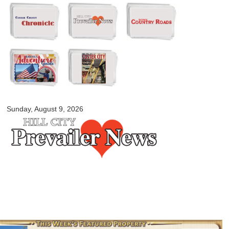
Skip to
main
content
myblackhillscountry.com
Sunday, August 9, 2026