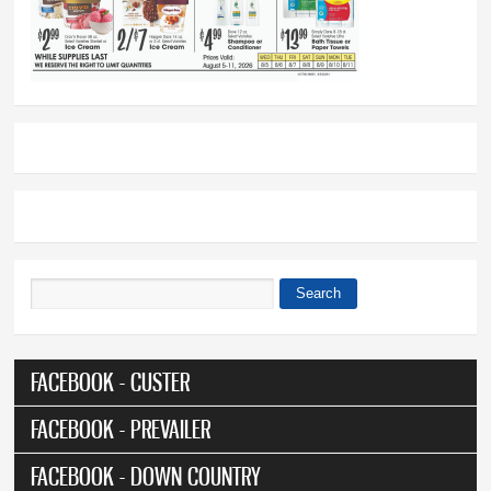
Search
Search form
FACEBOOK - CUSTER
FACEBOOK - PREVAILER
FACEBOOK - DOWN COUNTRY