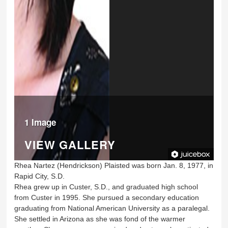
1 Image
VIEW GALLERY
Rhea Nartez (Hendrickson) Plaisted was born Jan. 8, 1977, in
Rapid City, S.D.
Rhea grew up in Custer, S.D., and graduated high school
from Custer in 1995. She pursued a secondary education
graduating from National American University as a paralegal.
She settled in Arizona as she was fond of the warmer