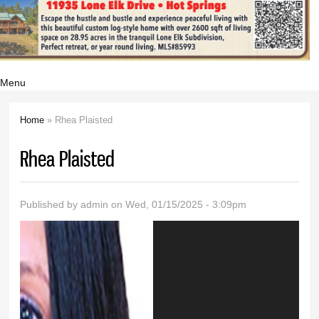
Menu
Home
» Rhea Plaisted
You are here
Rhea Plaisted
Published by
admin
on Wed, 01/15/2025 - 3:09pm