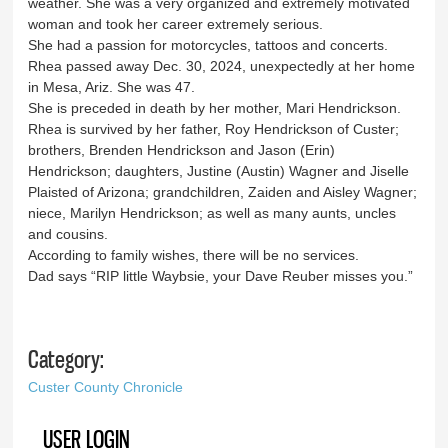
weather. She was a very organized and extremely motivated
woman and took her career extremely serious.
She had a passion for motorcycles, tattoos and concerts.
Rhea passed away Dec. 30, 2024, unexpectedly at her home
in Mesa, Ariz. She was 47.
She is preceded in death by her mother, Mari Hendrickson.
Rhea is survived by her father, Roy Hendrickson of Custer;
brothers, Brenden Hendrickson and Jason (Erin)
Hendrickson; daughters, Justine (Austin) Wagner and Jiselle
Plaisted of Arizona; grandchildren, Zaiden and Aisley Wagner;
niece, Marilyn Hendrickson; as well as many aunts, uncles
and cousins.
According to family wishes, there will be no services.
Dad says “RIP little Waybsie, your Dave Reuber misses you.”
Category:
Custer County Chronicle
USER LOGIN