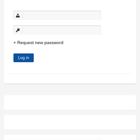
Request new password