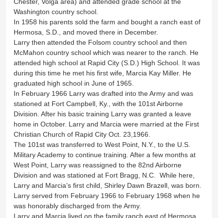
Chester, Volga area) and attended grade school at the
Washington country school.
In 1958 his parents sold the farm and bought a ranch east of
Hermosa, S.D., and moved there in December.
Larry then attended the Folsom country school and then
McMahon country school which was nearer to the ranch. He
attended high school at Rapid City (S.D.) High School. It was
during this time he met his first wife, Marcia Kay Miller. He
graduated high school in June of 1965.
In February 1966 Larry was drafted into the Army and was
stationed at Fort Campbell, Ky., with the 101st Airborne
Division. After his basic training Larry was granted a leave
home in October. Larry and Marcia were married at the First
Christian Church of Rapid City Oct. 23,1966.
The 101st was transferred to West Point, N.Y., to the U.S.
Military Academy to continue training. After a few months at
West Point, Larry was reassigned to the 82nd Airborne
Division and was stationed at Fort Bragg, N.C. While here,
Larry and Marcia’s first child, Shirley Dawn Brazell, was born.
Larry served from February 1966 to February 1968 when he
was honorably discharged from the Army.
Larry and Marcia lived on the family ranch east of Hermosa