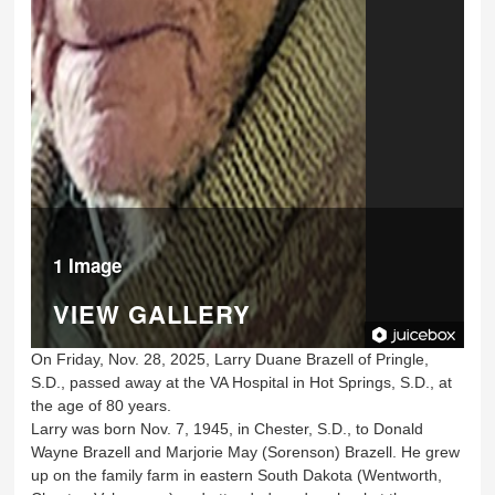
1 Image
VIEW GALLERY
On Friday, Nov. 28, 2025, Larry Duane Brazell of Pringle,
S.D., passed away at the VA Hospital in Hot Springs, S.D., at
the age of 80 years.
Larry was born Nov. 7, 1945, in Chester, S.D., to Donald
Wayne Brazell and Marjorie May (Sorenson) Brazell. He grew
up on the family farm in eastern South Dakota (Wentworth,