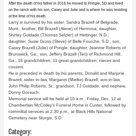
After the death of his father in 2016 he moved to Pringle, SD and lived
on the ranch with his son, Casey and Julie and is where he was residing
at the time of his death.
Larry is survived by his sister, Sandra Brazell of Belgrade,
Mont.; brother, Bill Brazell (Alene) of Hermosa; daughter,
Shirley Goldade (Thomas Selzler) of Hettinger, N.D.;
daughter, Susie Gross (Steve) of Belle Fourche, S.D.; son,
Casey Brazell (Julie) of Pringle; daughter, Jeannie Roberts of
Brunswick, Ga.; son, Jeffery Brazell (Teri) of Richmond Hill,
Ga.; 16 grandchildren; 11 great-grandchildren; nieces and
cousins.
He is preceded in death by his parents, Donald and Marjorie
Brazell; sister-in-law, Margaret (Mielke) Brazell; son-in-law,
John Philip Roberts, Sr.; grandson, TJ Goldade; and nephew,
Donny Gorsuch.
Memorial service will be held at 10 a.m., Friday, Dec. 12 at
Chamberlain McColley’s Funeral Home in Custer, followed by
committal services at 2:30 p.m., at Black Hills National
Cemetery near Sturgis, S.D.
Category: