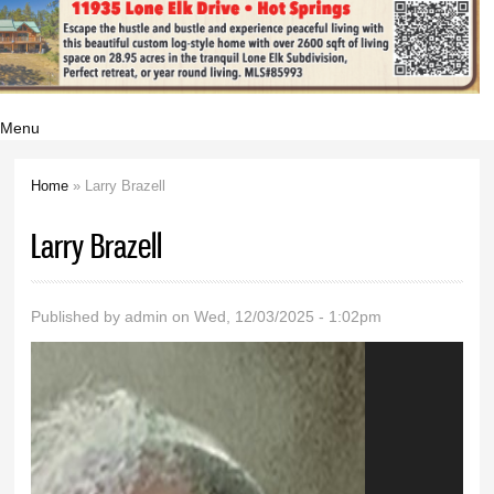
Menu
Home
» Larry Brazell
You are here
Larry Brazell
Published by
admin
on Wed, 12/03/2025 - 1:02pm