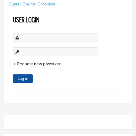
Custer County Chronicle
USER LOGIN
Request new password