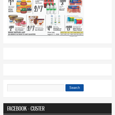
Search
Search form
FACEBOOK - CUSTER