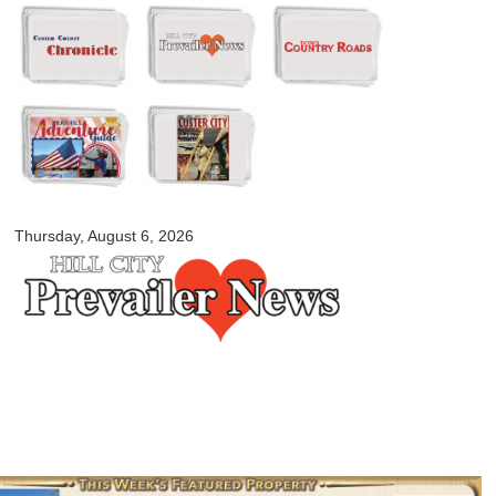
Skip to
main
content
myblackhillscountry.com
Thursday, August 6, 2026