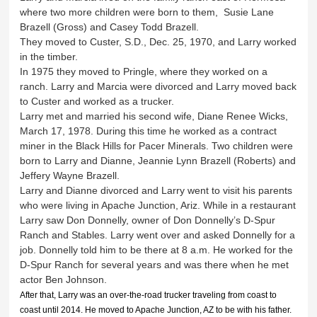
where two more children were born to them, Susie Lane
Brazell (Gross) and Casey Todd Brazell.
They moved to Custer, S.D., Dec. 25, 1970, and Larry worked
in the timber.
In 1975 they moved to Pringle, where they worked on a
ranch. Larry and Marcia were divorced and Larry moved back
to Custer and worked as a trucker.
Larry met and married his second wife, Diane Renee Wicks,
March 17, 1978. During this time he worked as a contract
miner in the Black Hills for Pacer Minerals. Two children were
born to Larry and Dianne, Jeannie Lynn Brazell (Roberts) and
Jeffery Wayne Brazell.
Larry and Dianne divorced and Larry went to visit his parents
who were living in Apache Junction, Ariz. While in a restaurant
Larry saw Don Donnelly, owner of Don Donnelly’s D-Spur
Ranch and Stables. Larry went over and asked Donnelly for a
job. Donnelly told him to be there at 8 a.m. He worked for the
D-Spur Ranch for several years and was there when he met
actor Ben Johnson.
After that, Larry was an over-the-road trucker traveling from coast to
coast until 2014. He moved to Apache Junction, AZ to be with his father.