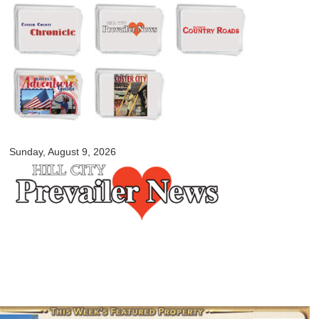
Skip to
main
content
myblackhillscountry.com
Sunday, August 9, 2026