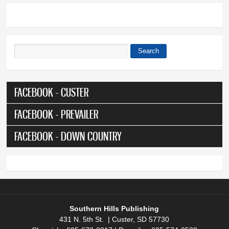
Search
Search form
FACEBOOK - CUSTER
FACEBOOK - PREVAILER
FACEBOOK - DOWN COUNTRY
Southern Hills Publishing
431 N. 5th St. | Custer, SD 57730