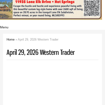
Menu
Home
» April 29, 2026 Western Trader
You are here
April 29, 2026 Western Trader