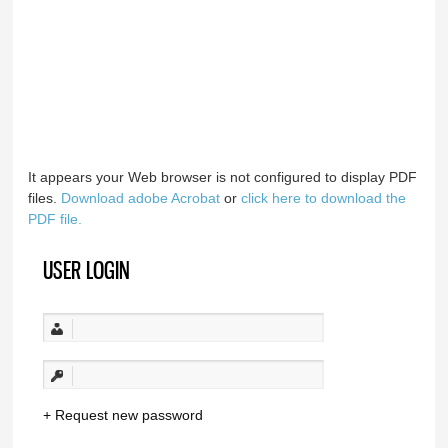
It appears your Web browser is not configured to display PDF
files.
Download adobe Acrobat
or
click here to download the
PDF file.
USER LOGIN
Request new password