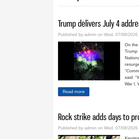
Trump delivers July 4 addre
Published by
admin
on Wed, 07/08/2026 
On the 
Trump 
Nationa
resurg
“Commun
said. “
War I, 
Read more
about Trump delivers July 
Rock strike adds days to pr
Published by
admin
on Wed, 07/08/2026 
Keysto