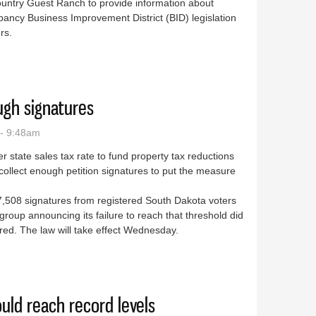
untry Guest Ranch to provide information about
ancy Business Improvement District (BID) legislation
rs.
posal draws discussion
ough signatures
- 9:48am
 state sales tax rate to fund property tax reductions
collect enough petition signatures to put the measure
,508 signatures from registered South Dakota voters
 group announcing its failure to reach that threshold did
ed. The law will take effect Wednesday.
er enough signatures
uld reach record levels