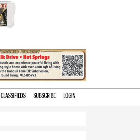
CLASSIFIEDS
SUBSCRIBE
LOGIN