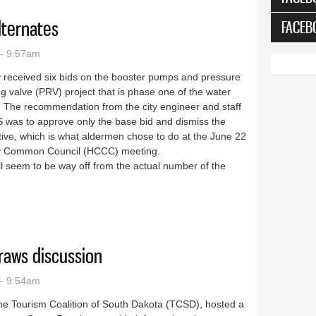
lternates
FACEB
- 9:57am
ty received six bids on the booster pumps and pressure
g valve (PRV) project that is phase one of the water
. The recommendation from the city engineer and staff
 was to approve only the base bid and dismiss the
tive, which is what aldermen chose to do at the June 22
ity Common Council (HCCC) meeting.
ll seem to be way off from the actual number of the
ines alternates
raws discussion
- 9:54am
e Tourism Coalition of South Dakota (TCSD), hosted a