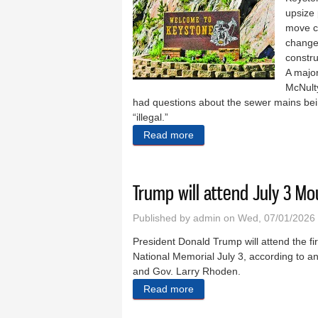
upsize 
move c
change 
constru
A major
McNulty
had questions about the sewer mains bein
“illegal.”
Read more
about Rock strike adds days
Trump will attend July 3 M
Published by
admin
on Wed, 07/01/2026 
President Donald Trump will attend the fi
National Memorial July 3, according t
and Gov. Larry Rhoden.
Read more
about Trump will attend Ju