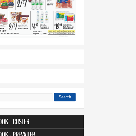
Search
 form
OOK - CUSTER
OOK - PREVAILER