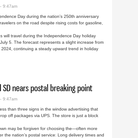
- 9:47am
endence Day during the nation’s 250th anniversary
travelers on the road despite rising costs for gasoline,
 will travel during the Independence Day holiday
uly 5. The forecast represents a slight increase from
 2024, continuing a steady upward trend in holiday
vel could reach record levels
ral SD nears postal breaking point
- 9:47am
less than three signs in the window advertising that
drop off packages via UPS. The store is just a block
town may be forgiven for choosing the—often more
the nation’s postal service: Long delivery times and