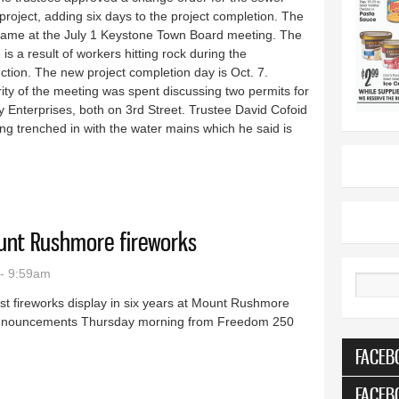
project, adding six days to the project completion. The
ame at the July 1 Keystone Town Board meeting. The
is a result of workers hitting rock during the
ction. The new project completion day is Oct. 7.
ity of the meeting was spent discussing two permits for
 Enterprises, both on 3rd Street. Trustee David Cofoid
g trenched in with the water mains which he said is
 to project
ount Rushmore fireworks
- 9:59am
Search
rst fireworks display in six years at Mount Rushmore
o announcements Thursday morning from Freedom 250
FACEB
ly 3 Mount Rushmore fireworks
FACEB