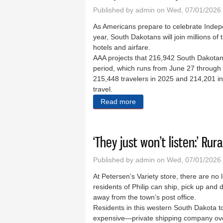
Published by
admin
on Wed, 07/01/2026 
As Americans prepare to celebrate Indep
year, South Dakotans will join millions of 
hotels and airfare.
AAA projects that 216,942 South Dakotans
period, which runs from June 27 through J
215,448 travelers in 2025 and 214,201 in
travel.
Read more
about Independence Day tra
‘They just won’t listen:’ Ru
Published by
admin
on Wed, 07/01/2026 
At Petersen’s Variety store, there are no 
residents of Philip can ship, pick up and 
away from the town’s post office.
Residents in this western South Dakota 
expensive—private shipping company over 