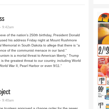
ss
- 9:42am
eve of the nation’s 250th birthday, President Donald
used his address Friday night at Mount Rushmore
l Memorial in South Dakota to allege that there is “a
ence of the communist menace in our land.”
ism is a mortal threat to American liberty,” Trump
It is the greatest threat to our country, including World
World War II, Pearl Harbor or even 9/11.”
4 address
oject
- 9:40am
ne trustees approved a change order for the sewer