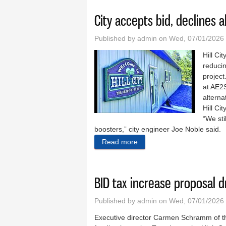
City accepts bid, declines a
Published by
admin
on Wed, 07/01/2026 
Hill Ci
reducin
project
at AE2S
alterna
Hill C
“We sti
boosters,” city engineer Joe Noble said.
Read more
about City accepts bid, decl
BID tax increase proposal d
Published by
admin
on Wed, 07/01/2026 
Executive director Carmen Schramm of th