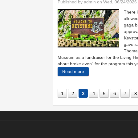
Published by
admin
on Wed, 06/24/2026 
There i
allowed
gaga ba
approv
Keyston
gave sa
Thomas 
Museum as a fundraiser for the Living H
about broke even” for the program this y
Read more
about Keystone gets gaga 
1
2
3
4
5
6
7
8