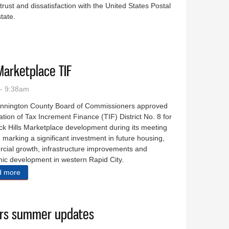
trust and dissatisfaction with the United States Postal
state.
n:’ Rural SD nears postal breaking point
Marketplace TIF
- 9:38am
nnington County Board of Commissioners approved
ation of Tax Increment Finance (TIF) District No. 8 for
ck Hills Marketplace development during its meeting
 marking a significant investment in future housing,
cial growth, infrastructure improvements and
ic development in western Rapid City.
d more
about County approve Black Hills Marketplace TIF
ears summer updates