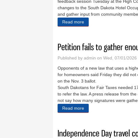
feedback session Tuesday at the High Co
changes to the South Dakota Hotel Occup
and gather input from community membe
Read more
about BID tax increase pro
Petition fails to gather en
Published by
admin
on Wed, 07/01/2026 
Opponents of a new law that uses a higher
for homeowners said Friday they did not 
on the Nov. 3 ballot.
South Dakotans for Fair Taxes needed 17
to refer the law. A press release from the
not say how many signatures were gather
Read more
about Petition fails to gath
Independence Day travel co