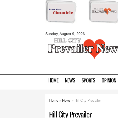
myblackhillscount
Sunday, August 9, 2026
HOME
NEWS
SPORTS
OPINION
Home
»
News
» Hill City Prevailer
You are here
Hill City Prevailer