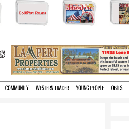
Skip to
main
content
ry.com
COMMUNITY
WESTERN TRADER
YOUNG PEOPLE
OBITS