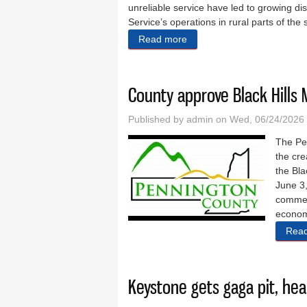
unreliable service have led to growing dis
Service’s operations in rural parts of the 
Read more
about ‘They just won’t liste
County approve Black Hills 
Published by
admin
on Wed, 06/24/2026 
The Pe
the cre
the Bla
June 3,
commer
econom
Rea
Keystone gets gaga pit, h