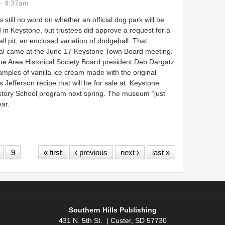
- 9:37am
s still no word on whether an official dog park will be
 in Keystone, but trustees did approve a request for a
ll pit, an enclosed variation of dodgeball. That
al came at the June 17 Keystone Town Board meeting.
e Area Historical Society Board president Deb Dargatz
mples of vanilla ice cream made with the original
Jefferson recipe that will be for sale at Keystone
istory School program next spring. The museum “just
ear.
pit, hears summer updates
9
« first
‹ previous
next ›
last »
Southern Hills Publishing
431 N. 5th St. | Custer, SD 57730