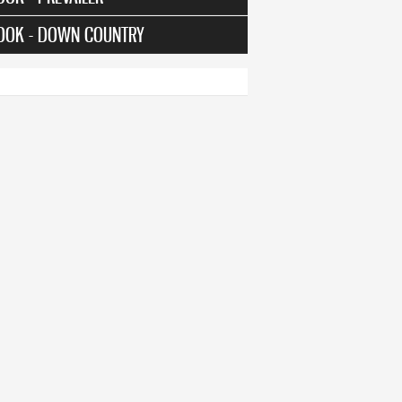
OOK - DOWN COUNTRY